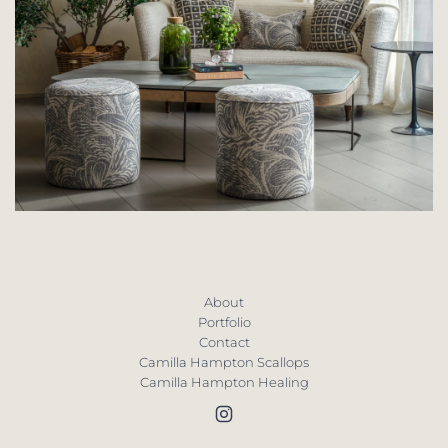
About
Portfolio
Contact
Camilla Hampton Scallops
Camilla Hampton Healing