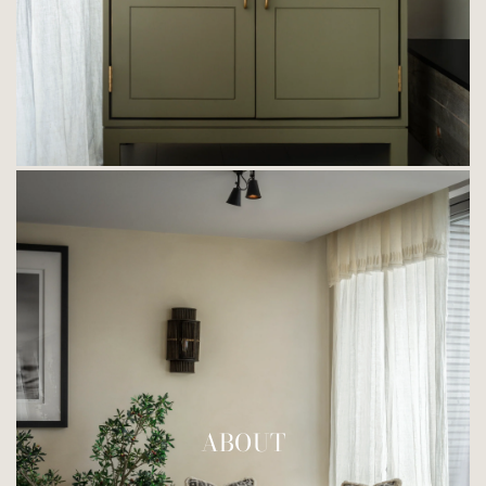
ABOUT