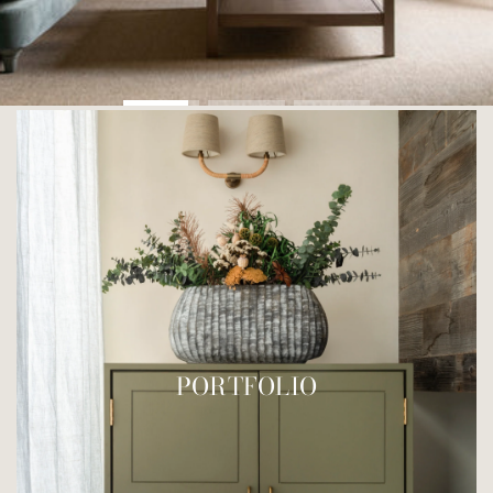
PORTFOLIO